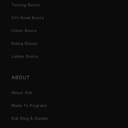
Touring Boots
Off-Road Boots
Urban Boots
Riding Shoes
Ladies Boots
ABOUT
About Sidi
Made To Progress
Sidi Blog & Guides