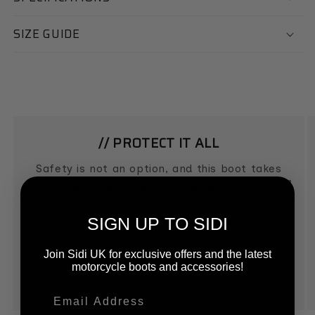
SIZE GUIDE
// PROTECT IT ALL
Safety is not an option, and this boot takes
the mission seriously thanks its supportive
internal structure made of high grade TPU
SIGN UP TO SIDI
and fibre glass reinforced nylon exoskeleton.
Our unique closure system is engineered to
Join Sidi UK for exclusive offers and the latest
sustain impacts, so that the boot holds its
motorcycle boots and accessories!
position during accidents.
Email