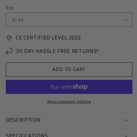
Size
CE CERTIFIED LEVEL 2222
30 DAY HASSLE FREE RETURNS*
ADD TO CART
More payment options
DESCRIPTION
SPECIFICATIONS