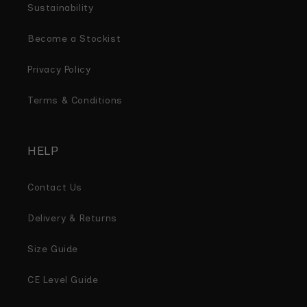
Sustainability
Become a Stockist
Privacy Policy
Terms & Conditions
HELP
Contact Us
Delivery & Returns
Size Guide
CE Level Guide