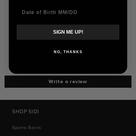
of
1
/
4
Date Of Birth
SIGN ME UP!
Customer Reviews
NO, THANKS
Be the first to write a review
Write a review
SHOP SIDI
Sports Boots