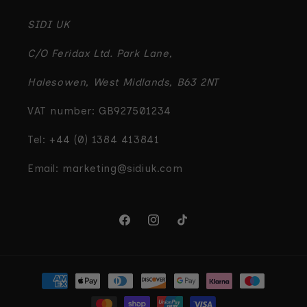
SIDI UK
C/O Feridax Ltd. Park Lane,
Halesowen, West Midlands, B63 2NT
VAT number: GB927501234
Tel: +44 (0) 1384 413841
Email: marketing@sidiuk.com
Facebook
Instagram
TikTok
Payment
methods