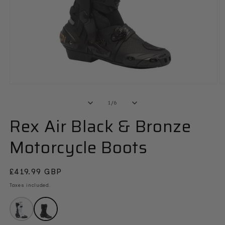
Open
O
media
m
1
2
of
1
/
6
in
in
modal
Rex Air Black & Bronze
m
Motorcycle Boots
Regular
£419.99 GBP
price
Taxes included.