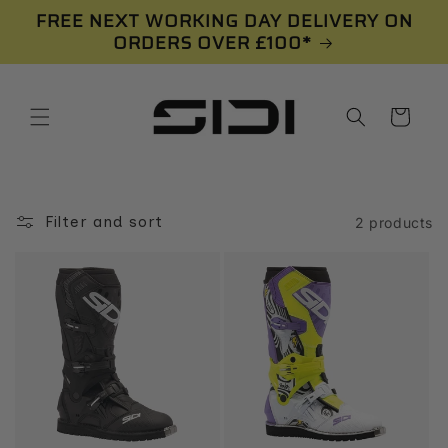
Skip to
FREE NEXT WORKING DAY DELIVERY ON
content
ORDERS OVER £100*
Cart
Filter and sort
2 products