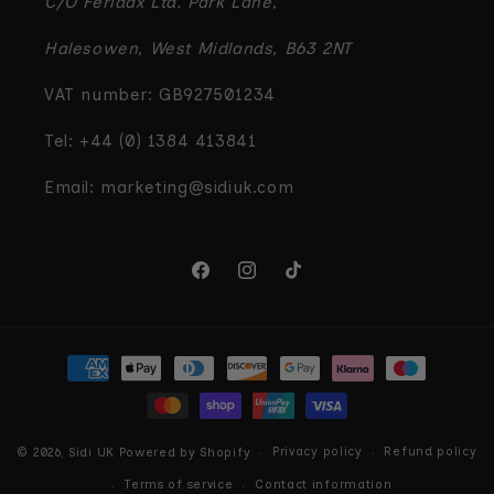
C/O Feridax Ltd. Park Lane,
Halesowen, West Midlands, B63 2NT
VAT number: GB927501234
Tel: +44 (0) 1384 413841
Email: marketing@sidiuk.com
Facebook
Instagram
TikTok
Payment
methods
Privacy policy
Refund policy
© 2026,
Sidi UK
Powered by Shopify
Terms of service
Contact information