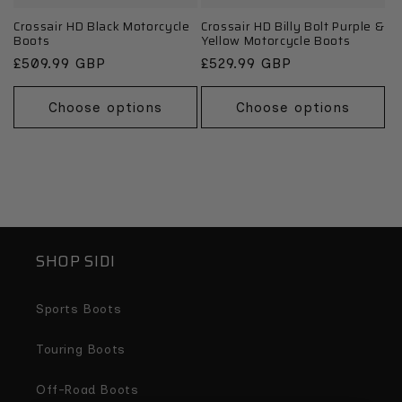
Crossair HD Black Motorcycle
Crossair HD Billy Bolt Purple &
Boots
Yellow Motorcycle Boots
Regular
£509.99 GBP
Regular
£529.99 GBP
price
price
Choose options
Choose options
SHOP SIDI
Sports Boots
Touring Boots
Off-Road Boots