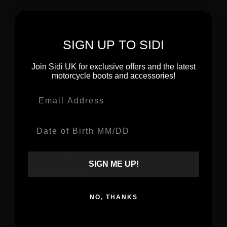
Urban Boots
Riding Shoes
SIGN UP TO SIDI
Ladies Boots
Join Sidi UK for exclusive offers and the latest
motorcycle boots and accessories!
Email
ABOUT
Date Of Birth
About Sidi
Made To Progress
SIGN ME UP!
Sidi Blog & Guides
Sustainability
NO, THANKS
Become a Stockist