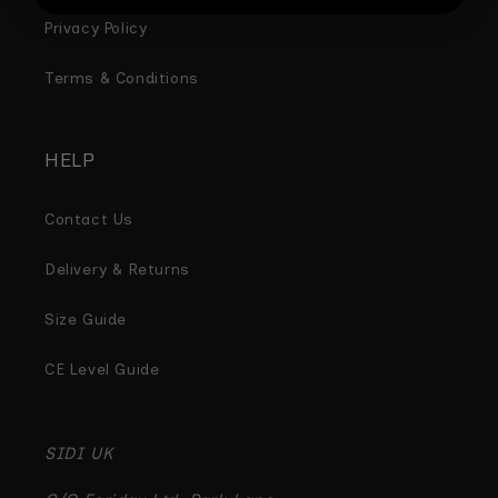
Privacy Policy
Terms & Conditions
HELP
Contact Us
Delivery & Returns
Size Guide
CE Level Guide
SIDI UK