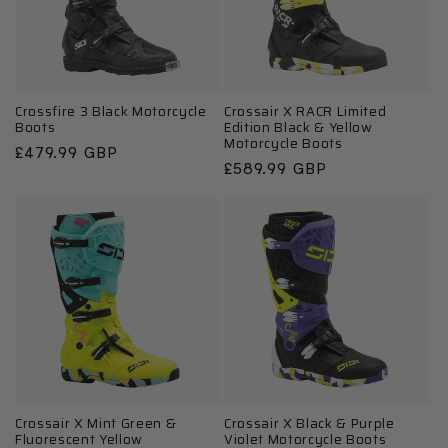
Crossfire 3 Black Motorcycle
Crossair X RACR Limited
Boots
Edition Black & Yellow
Motorcycle Boots
Regular
£479.99 GBP
Regular
£589.99 GBP
price
price
Crossair X Mint Green &
Crossair X Black & Purple
Fluorescent Yellow
Violet Motorcycle Boots