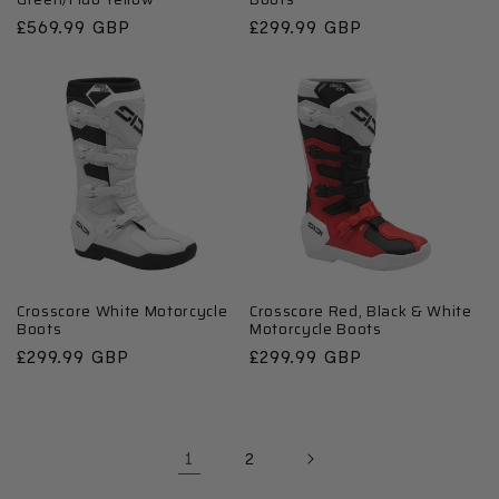
Regular
£569.99 GBP
Regular
£299.99 GBP
price
price
Crosscore White Motorcycle
Crosscore Red, Black & White
Boots
Motorcycle Boots
Regular
£299.99 GBP
Regular
£299.99 GBP
price
price
1
2