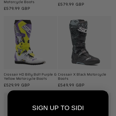
Motorcycle Boots
Regular
£579.99 GBP
Regular
£579.99 GBP
price
price
Crossair HD Billy Bolt Purple &
Crossair X Black Motorcycle
Yellow Motorcycle Boots
Boots
Regular
£529.99 GBP
Regular
£549.99 GBP
price
price
SIGN UP TO SIDI