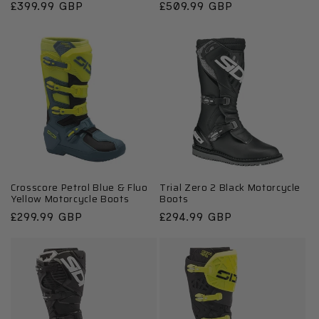
Regular
£399.99 GBP
Regular
£509.99 GBP
price
price
Crosscore Petrol Blue & Fluo
Trial Zero 2 Black Motorcycle
Yellow Motorcycle Boots
Boots
Regular
£299.99 GBP
Regular
£294.99 GBP
price
price