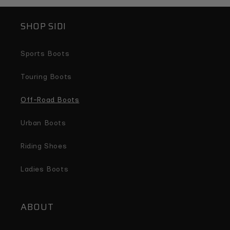
SHOP SIDI
Sports Boots
Touring Boots
Off-Road Boots
Urban Boots
Riding Shoes
Ladies Boots
ABOUT