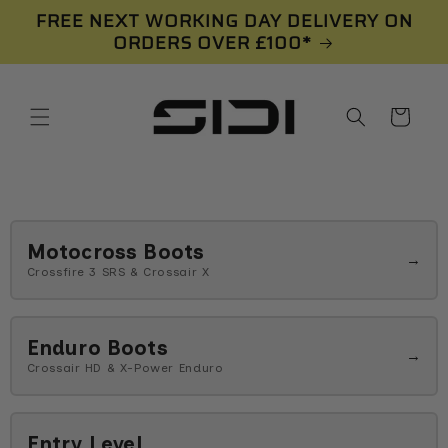
Skip to
FREE NEXT WORKING DAY DELIVERY ON
content
ORDERS OVER £100*
Cart
Motocross Boots
→
Crossfire 3 SRS & Crossair X
Enduro Boots
→
Crossair HD & X-Power Enduro
Entry Level