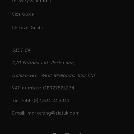
Delivery & Returns
Size Guide
CE Level Guide
SIDI UK
C/O Feridax Ltd. Park Lane,
Halesowen, West Midlands, B63 2NT
VAT number: GB927501234
Tel: +44 (0) 1384 413841
Email: marketing@sidiuk.com