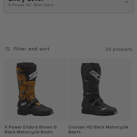
→
X-Power SC: Start Here
Filter and sort
30 products
X-Power Enduro Brown &
Crossair HD Black Motorcycle
Black Motorcycle Boots
Boots