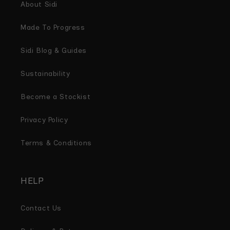
About Sidi
Made To Progress
Sidi Blog & Guides
Sustainability
Become a Stockist
Privacy Policy
Terms & Conditions
HELP
Contact Us