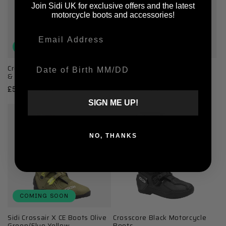
Join Sidi UK for exclusive offers and the latest
motorcycle boots and accessories!
Email
COMING SOON
COMING SOON
Date Of Birth
Crossfire 3 SRS White, Black
Sidi Crossair X CE Boots
& Red Motorcycle Boots
Grey/Fluo Pink
Regular
£509.99 GBP
Regular
£569.99 GBP
price
price
SIGN ME UP!
NO, THANKS
COMING SOON
Sidi Crossair X CE Boots Olive
Crosscore Black Motorcycle
Green/Fluo Yellow
Boots