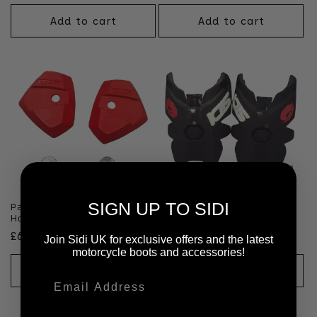
price
Add to cart
Add to cart
SIGN UP TO SIDI
Pair of Roarr Red Cable
Pair of Roarr Black & White
Holder
Rear Upper
Regular
£6.99 GBP
Regular
£25.99 GBP
Join Sidi UK for exclusive offers and the latest
price
motorcycle boots and accessories!
price
Add to cart
Add to cart
Email