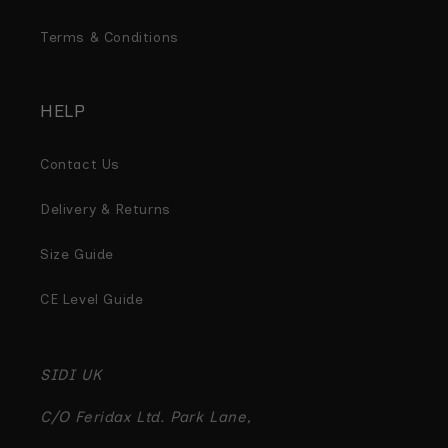
Terms & Conditions
HELP
Contact Us
Delivery & Returns
Size Guide
CE Level Guide
SIDI UK
C/O Feridax Ltd. Park Lane,