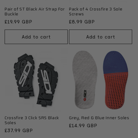
Pair of ST Black Air Strap For
Pack of 4 Crossfire 3 Sole
Buckle
Screws
Regular
£19.99 GBP
Regular
£8.99 GBP
price
price
Add to cart
Add to cart
Crossfire 3 Click SRS Black
Grey, Red & Blue Inner Soles
Soles
Regular
£14.99 GBP
Regular
£37.99 GBP
price
price