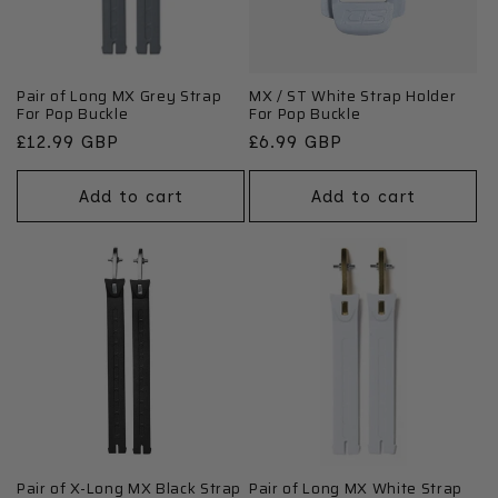
Pair of Long MX Grey Strap
MX / ST White Strap Holder
For Pop Buckle
For Pop Buckle
Regular
£12.99 GBP
Regular
£6.99 GBP
price
price
Add to cart
Add to cart
Pair of X-Long MX Black Strap
Pair of Long MX White Strap