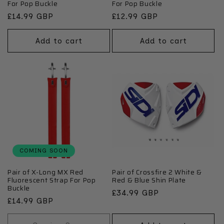
For Pop Buckle
For Pop Buckle
Regular
£14.99 GBP
Regular
£12.99 GBP
price
price
Add to cart
Add to cart
COMING SOON
Pair of X-Long MX Red
Pair of Crossfire 2 White &
Fluorescent Strap For Pop
Red & Blue Shin Plate
Buckle
Regular
£34.99 GBP
Regular
£14.99 GBP
price
price