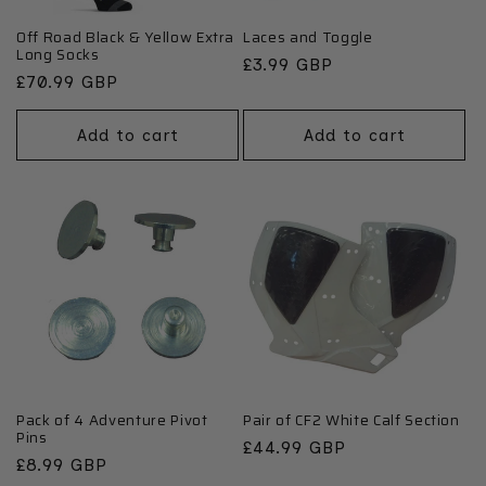
Off Road Black & Yellow Extra
Laces and Toggle
Long Socks
Regular
£3.99 GBP
Regular
£70.99 GBP
price
price
Add to cart
Add to cart
Pack of 4 Adventure Pivot
Pair of CF2 White Calf Section
Pins
Regular
£44.99 GBP
Regular
£8.99 GBP
price