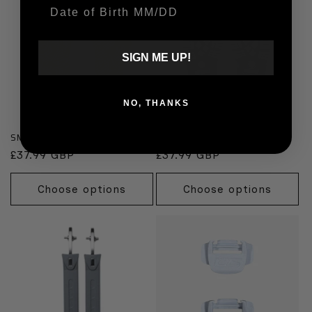
Date Of Birth
SIGN ME UP!
NO, THANKS
SMS Supermoto Yellow Soles
Black Adventure Soles
Regular
£37.99 GBP
Regular
£37.99 GBP
price
price
Choose options
Choose options