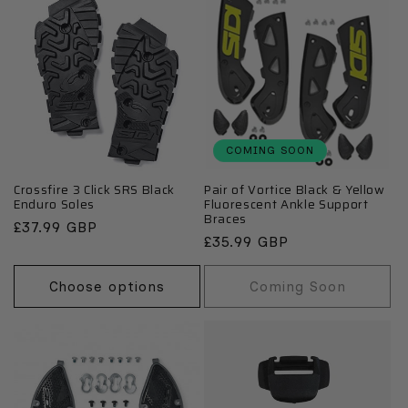
COMING SOON
Crossfire 3 Click SRS Black
Pair of Vortice Black & Yellow
Enduro Soles
Fluorescent Ankle Support
Braces
Regular
£37.99 GBP
Regular
£35.99 GBP
price
price
Choose options
Coming Soon