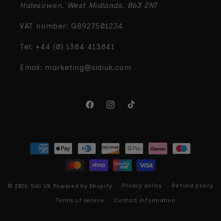
Halesowen, West Midlands, B63 2NT
VAT number: GB927501234
Tel: +44 (0) 1384 413841
Email: marketing@sidiuk.com
Facebook
Instagram
TikTok
Payment
methods
Privacy policy
Refund policy
© 2026,
Sidi UK
Powered by Shopify
Terms of service
Contact information