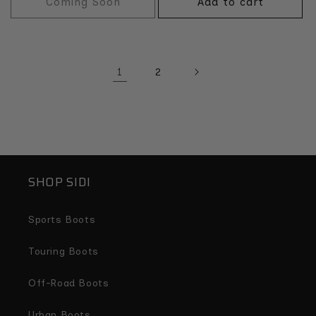
Coming Soon
Add to cart
1
2
SHOP SIDI
Sports Boots
Touring Boots
Off-Road Boots
Urban Boots