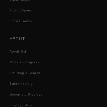
Riding Shoes
Ladies Boots
ABOUT
About Sidi
Made To Progress
Sidi Blog & Guides
Sustainability
Become a Stockist
Privacy Policy