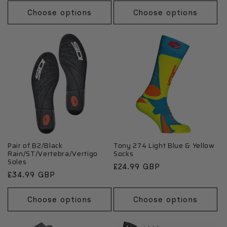
Choose options
Choose options
Pair of B2/Black
Tony 274 Light Blue & Yellow
Rain/ST/Vertebra/Vertigo
Socks
Soles
Regular
£24.99 GBP
Regular
£34.99 GBP
price
price
Choose options
Choose options