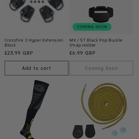
COMING SOON
Crossfire 3 Hyper Extension
MX / ST Black Pop Buckle
Block
Strap Holder
Regular
£23.99 GBP
Regular
£6.99 GBP
price
price
Add to cart
Coming Soon