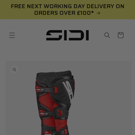
Skip to
FREE NEXT WORKING DAY DELIVERY ON
content
ORDERS OVER £100*
Cart
Skip to
product
information