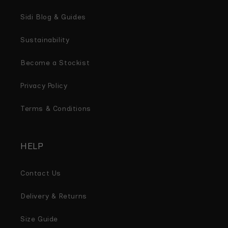
Sidi Blog & Guides
Sustainability
Become a Stockist
Privacy Policy
Terms & Conditions
HELP
Contact Us
Delivery & Returns
Size Guide