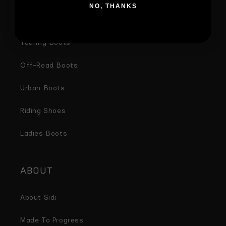
NO, THANKS
Sports Boots
Touring Boots
Off-Road Boots
Urban Boots
Riding Shoes
Ladies Boots
ABOUT
About Sidi
Made To Progress