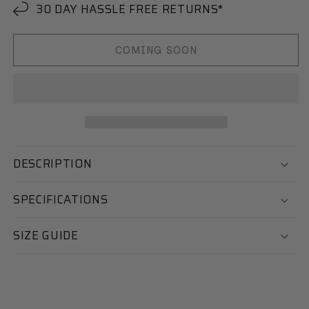
30 DAY HASSLE FREE RETURNS*
COMING SOON
DESCRIPTION
SPECIFICATIONS
SIZE GUIDE