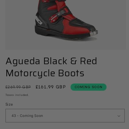
Open
media
Agueda Black & Red
1
in
Motorcycle Boots
modal
Regular
Sale
£161.99 GBP
£269.99 GBP
COMING SOON
price
price
Taxes included.
Size