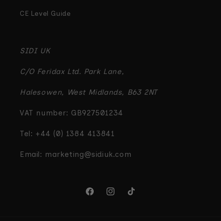
CE Level Guide
SIDI UK
C/O Feridax Ltd. Park Lane,
Halesowen, West Midlands, B63 2NT
VAT number: GB927501234
Tel: +44 (0) 1384 413841
Email: marketing@sidiuk.com
Facebook
Instagram
TikTok