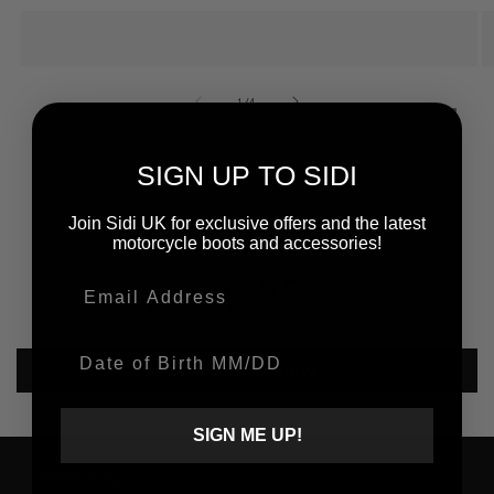
of
1
/
4
SIGN UP TO SIDI
Join Sidi UK for exclusive offers and the latest
Customer Reviews
motorcycle boots and accessories!
Email
Be the first to write a review
Date Of Birth
Write a review
SIGN ME UP!
SHOP SIDI