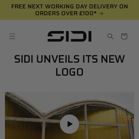
Skip to
FREE NEXT WORKING DAY DELIVERY ON
content
ORDERS OVER £100*
Cart
SIDI UNVEILS ITS NEW
LOGO