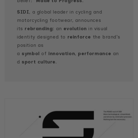
belief: “
Made to Progress
.”
SIDI
, a global leader in cycling and
motorcycling footwear, announces
its
rebranding
: an
evolution
in visual
identity designed to
reinforce
the brand’s
position as
a
symbol
of
innovation
,
performance
an
d
sport culture
.