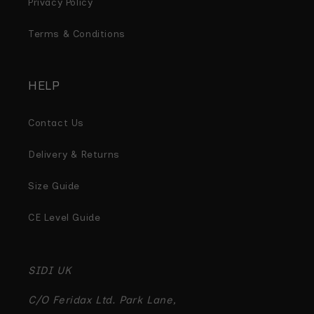
Privacy Policy
Terms & Conditions
HELP
Contact Us
Delivery & Returns
Size Guide
CE Level Guide
SIDI UK
C/O Feridax Ltd. Park Lane,