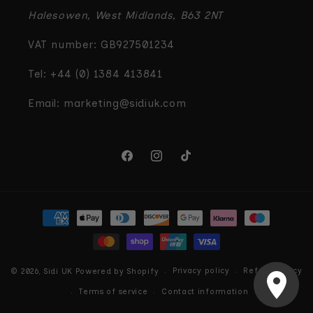
Halesowen, West Midlands, B63 2NT
VAT number: GB927501234
Tel: +44 (0) 1384 413841
Email: marketing@sidiuk.com
Facebook
Instagram
TikTok
Payment
methods
Privacy policy
Refund policy
© 2026,
Sidi UK
Powered by Shopify
Terms of service
Contact information