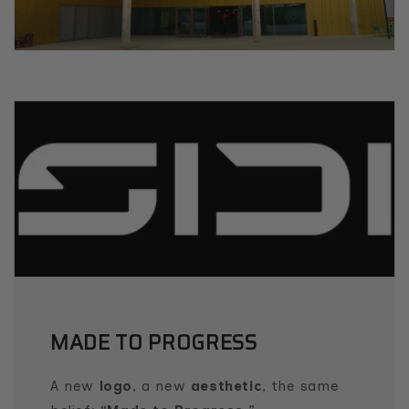
MADE TO PROGRESS
A new
logo
, a new
aesthetic
, the same