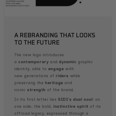
A REBRANDING THAT LOOKS
TO THE FUTURE
The new logo introduces
a
contemporary
and
dynamic
graphic
identity, able to
engage
with
new generations of
riders
while
preserving the
heritage
and
iconic
strength
of the brand.
In its first letter lies
SIDI’s dual soul
: on
one side, the bold,
instinctive spirit
of its
offroad legacy, expressed through a