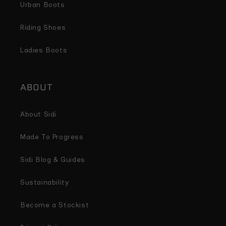
Urban Boots
Riding Shoes
Ladies Boots
ABOUT
About Sidi
Made To Progress
Sidi Blog & Guides
Sustainability
Become a Stockist