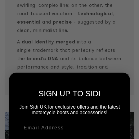
swirling, complex line; on the other, the
road-focused vocation -
technological
,
essential
and
precise
- suggested by a
clean, minimalist line.
A
dual identity merged
into a
single trademark that perfectly reflects
the
brand’s DNA
and its balance between
performance and style, tradition and
innovation.
SIGN UP TO SIDI
Join Sidi UK for exclusive offers and the latest
motorcycle boots and accessories!
Email