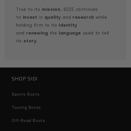
True to its
mission
, SIDI continues
to
invest
in
quality
and
research
while
holding firm to its
identity
and
renewing
the
language
used to tell
its
story
.
SHOP SIDI
Sports Boots
Touring Boots
Off-Road Boots