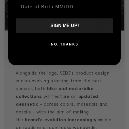
Date Of Birth
SIGN ME UP!
NO, THANKS
WHILE STAYING TRUE TO ITS
DNA
Alongside the logo, SIDI’s product design
is also evolving starting from the next
season, both
bike and motorbike
collections
will feature an
updated
aesthetic
- across colors, materials and
details - with the aim of making
the
brand’s evolution increasingly
visible
on roads and racetracks worldwide.